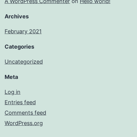
A WordPress Commenter
on
Hello world!
Archives
February 2021
Categories
Uncategorized
Meta
Log in
Entries feed
Comments feed
WordPress.org