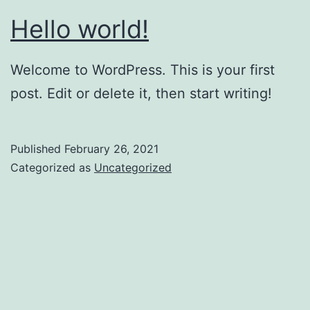
Hello world!
Welcome to WordPress. This is your first
post. Edit or delete it, then start writing!
Published
February 26, 2021
Categorized as
Uncategorized