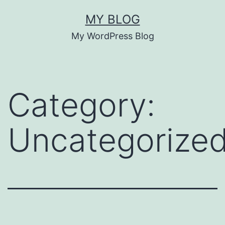
Skip
MY BLOG
to
My WordPress Blog
content
Category:
Uncategorize