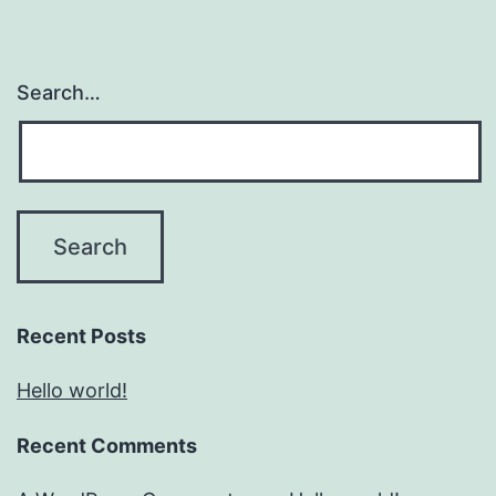
Search…
Recent Posts
Hello world!
Recent Comments